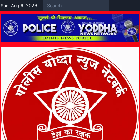
Skip
Sun, Aug 9, 2026
to
content