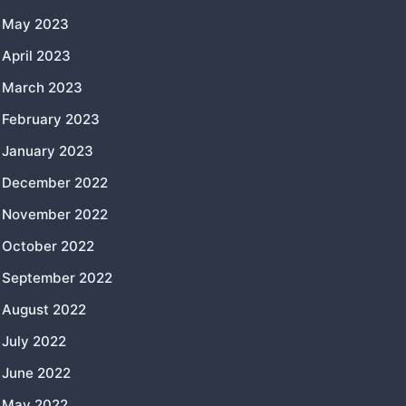
May 2023
April 2023
March 2023
February 2023
January 2023
December 2022
November 2022
October 2022
September 2022
August 2022
July 2022
June 2022
May 2022