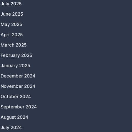
July 2025
June 2025
May 2025
April 2025
March 2025
February 2025
January 2025
December 2024
November 2024
October 2024
September 2024
August 2024
July 2024